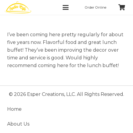
Order Online
I’ve been coming here pretty regularly for about
five years now. Flavorful food and great lunch
buffet! They’ve been improving the decor over
time and service is good. Would highly
recommend coming here for the lunch buffet!
© 2026 Esper Creations, LLC. All Rights Reserved.
Home
About Us