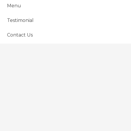
Menu
Testimonial
Contact Us