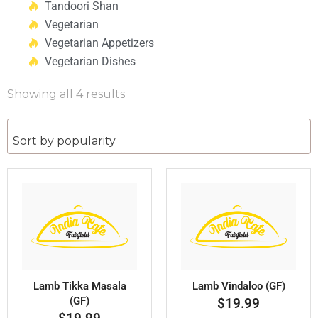
Tandoori Shan
Vegetarian
Vegetarian Appetizers
Vegetarian Dishes
Showing all 4 results
Lamb Tikka Masala
Lamb Vindaloo (GF)
(GF)
$
19.99