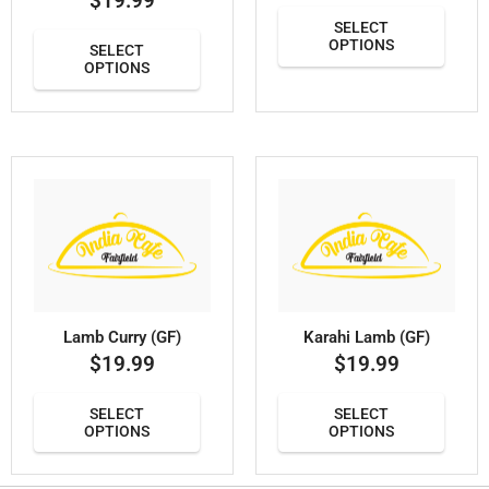
$
19.99
SELECT
OPTIONS
SELECT
OPTIONS
Lamb Curry (GF)
Karahi Lamb (GF)
$
19.99
$
19.99
SELECT
SELECT
OPTIONS
OPTIONS