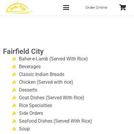
Order Online
Fairfield City
Baher-e-Lamb (Served With Rice)
Beverages
Classic Indian Breads
Chicken (Served with rice)
Desserts
Goat Dishes (Served With Rice)
Rice Specialties
Side Orders
Seafood Dishes (Served With Rice)
Soup