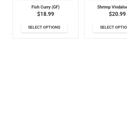
Fish Curry (GF)
Shrimp Vindalo
$
18.99
$
20.99
SELECT OPTIONS
SELECT OPTI