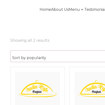
Home
About Us
Menu
Testimonia
Showing all 2 results