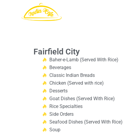
Fairfield City
Baher-e-Lamb (Served With Rice)
Beverages
Classic Indian Breads
Chicken (Served with rice)
Desserts
Goat Dishes (Served With Rice)
Rice Specialties
Side Orders
Seafood Dishes (Served With Rice)
Soup