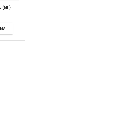
o (GF)
ONS