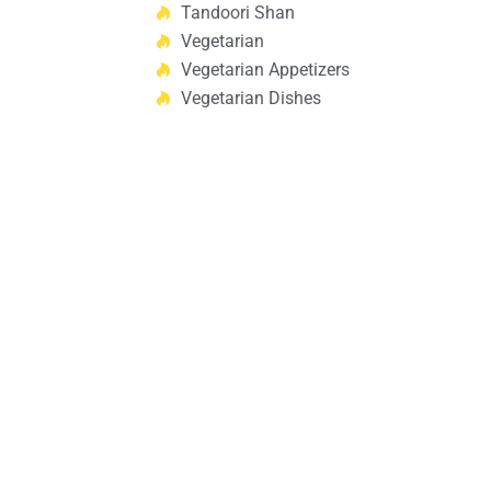
Tandoori Shan
Vegetarian
Vegetarian Appetizers
Vegetarian Dishes