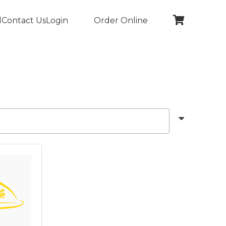
l
Contact Us
Login
Order Online