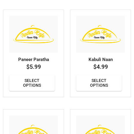
Paneer Paratha
Kabuli Naan
$
5.99
$
4.99
SELECT
SELECT
OPTIONS
OPTIONS