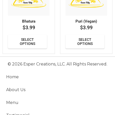
Bhatura
Puri (Vegan)
$
3.99
$
3.99
SELECT
SELECT
OPTIONS
OPTIONS
© 2026 Esper Creations, LLC. All Rights Reserved.
Home
About Us
Menu