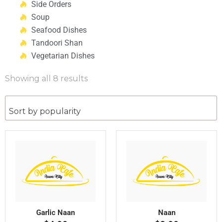
Side Orders
Soup
Seafood Dishes
Tandoori Shan
Vegetarian Dishes
Showing all 8 results
Garlic Naan
Naan