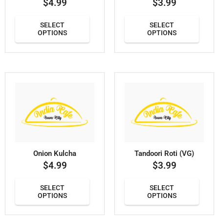
$
4.99
$
3.99
SELECT
SELECT
OPTIONS
OPTIONS
Onion Kulcha
Tandoori Roti (VG)
$
4.99
$
3.99
SELECT
SELECT
OPTIONS
OPTIONS