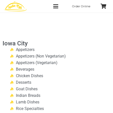
Order Online
Iowa City
Appetizers
Appetizers (Non Vegetarian)
Appetizers (Vegetarian)
Beverages
Chicken Dishes
Desserts
Goat Dishes
Indian Breads
Lamb Dishes
Rice Specialties