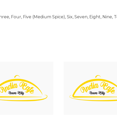
ree, Four, Five (Medium Spice), Six, Seven, Eight, Nine, 