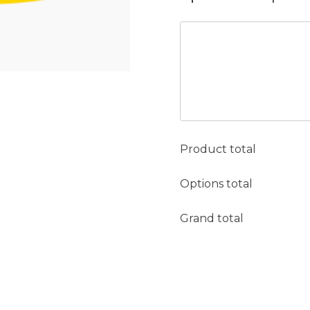
Product total
Options total
Grand total