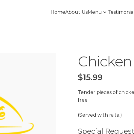
Home
About Us
Menu
Testimonia
Chicken 
$
15.99
Tender pieces of chicken
free.
(Served with raita.)
Special Reques