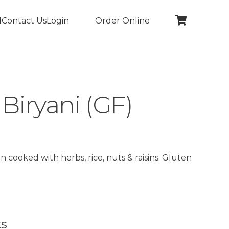
l
Contact Us
Login
Order Online
Biryani (GF)
 cooked with herbs, rice, nuts & raisins. Gluten
ts