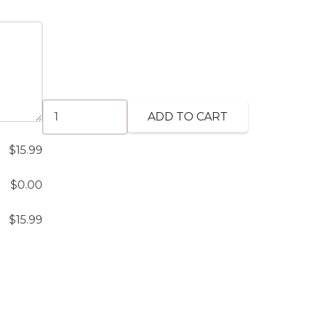
Chicken
ADD TO CART
Biryani
(GF)
$
15.99
quantity
$
0.00
$
15.99