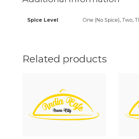
Spice Level
One (No Spice), Two, Th
Related products