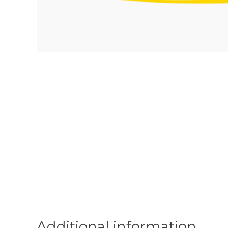
Additional information