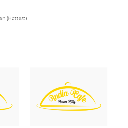
Ten (Hottest)