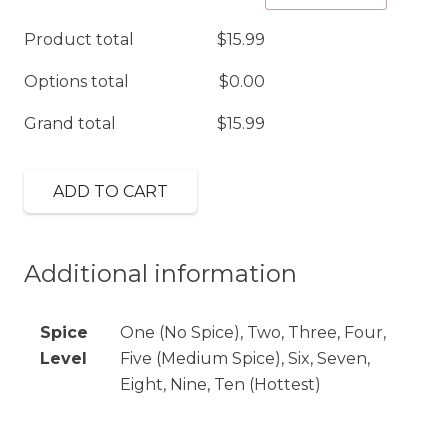
(GF)
Product total
$
15.99
quantity
Options total
$
0.00
Grand total
$
15.99
ADD TO CART
Additional information
Spice
One (No Spice), Two, Three, Four,
Level
Five (Medium Spice), Six, Seven,
Eight, Nine, Ten (Hottest)