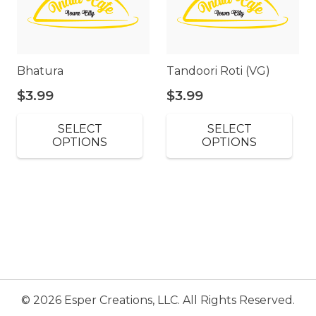
Bhatura
Tandoori Roti (VG)
$
3.99
$
3.99
SELECT
SELECT
OPTIONS
OPTIONS
© 2026 Esper Creations, LLC. All Rights Reserved.