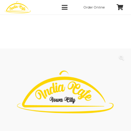
Order Online