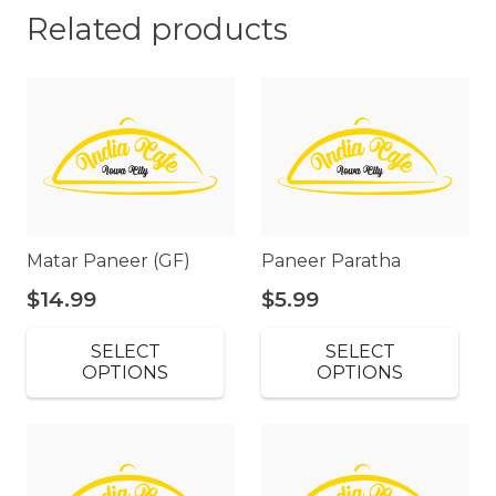
Related products
Matar Paneer (GF)
Paneer Paratha
$
14.99
$
5.99
SELECT
SELECT
OPTIONS
OPTIONS