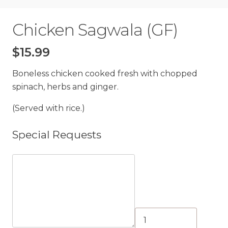
Chicken Sagwala (GF)
$
15.99
Boneless chicken cooked fresh with chopped
spinach, herbs and ginger.
(Served with rice.)
Special Requests
Chicken
Sagwala