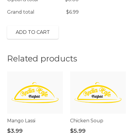
Grand total
$
6.99
ADD TO CART
Related products
Mango Lassi
Chicken Soup
$
3.99
$
5.99