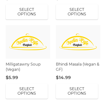
SELECT
SELECT
OPTIONS
OPTIONS
Milligatawny Soup
Bhindi Masala (Vegan &
(Vegan)
GF)
$
5.99
$
14.99
SELECT
SELECT
OPTIONS
OPTIONS