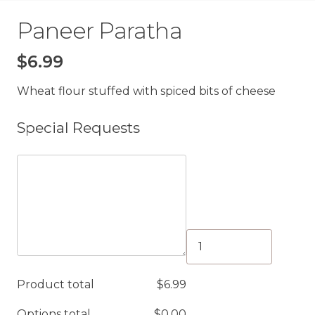
Paneer Paratha
$
6.99
Wheat flour stuffed with spiced bits of cheese
Special Requests
Paneer
Paratha
quantity
Product total
$
6.99
Options total
$
0.00