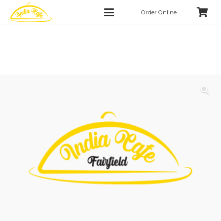
Order Online