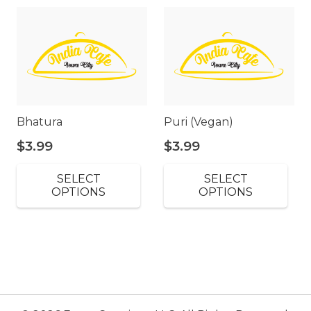
Bhatura
Puri (Vegan)
$
3.99
$
3.99
SELECT
SELECT
OPTIONS
OPTIONS