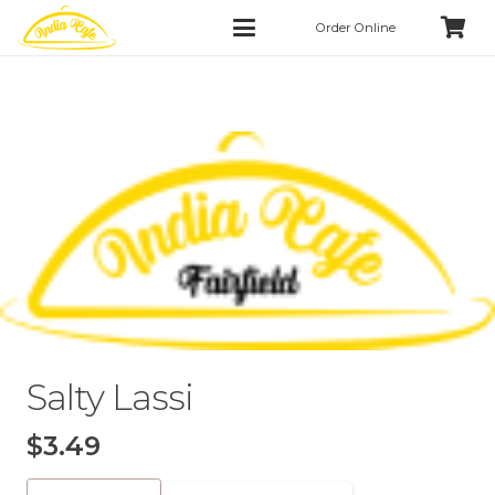
Order Online
Salty Lassi
$
3.49
Salty