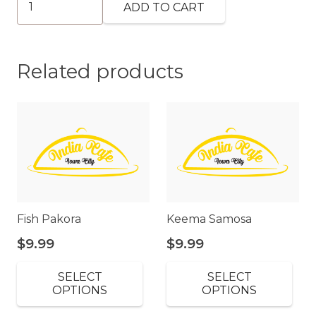
ADD TO CART
Lassi
quantity
Related products
Fish Pakora
Keema Samosa
$
9.99
$
9.99
SELECT
SELECT
OPTIONS
OPTIONS