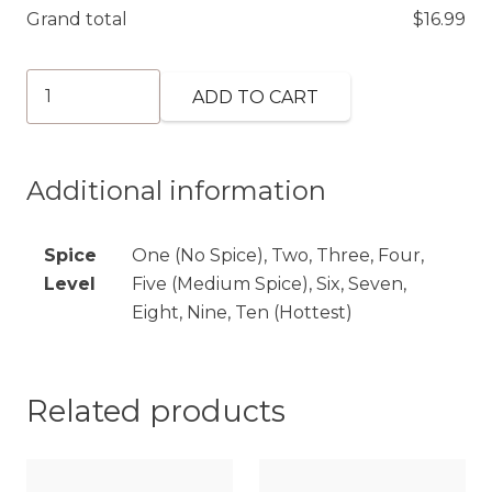
Grand total
$
16.99
Shrimp
ADD TO CART
Tikka
Masala
(GF)
Additional information
quantity
Spice
One (No Spice), Two, Three, Four,
Level
Five (Medium Spice), Six, Seven,
Eight, Nine, Ten (Hottest)
Related products