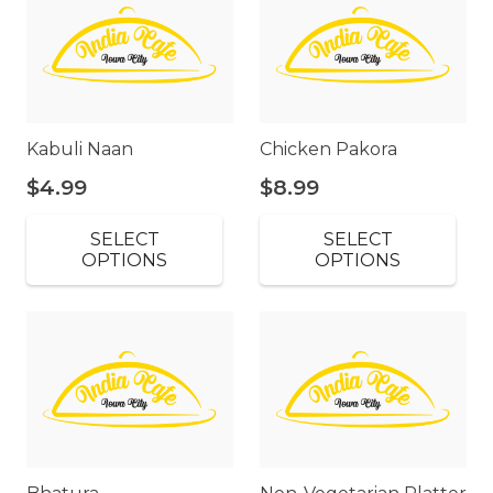
Kabuli Naan
Chicken Pakora
$
4.99
$
8.99
SELECT
SELECT
OPTIONS
OPTIONS