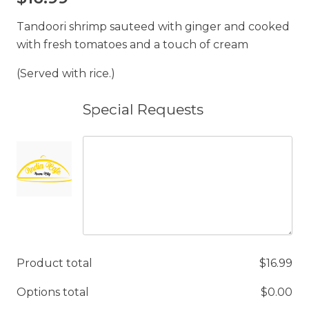
Tandoori shrimp sauteed with ginger and cooked
with fresh tomatoes and a touch of cream
(Served with rice.)
Special Requests
Product total
$
16.99
Options total
$
0.00