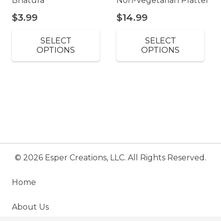
Bhatura
Non-Vegetarian Platter
$
3.99
$
14.99
SELECT
SELECT
OPTIONS
OPTIONS
© 2026 Esper Creations, LLC. All Rights Reserved.
Home
About Us