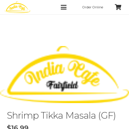
Order Online
Shrimp Tikka Masala (GF)
$
16.99