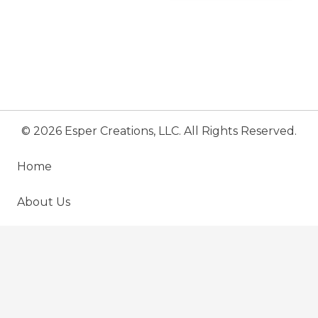
© 2026 Esper Creations, LLC. All Rights Reserved.
Home
About Us
Menu
keyboard_arrow_up
Testimonial
Contact Us