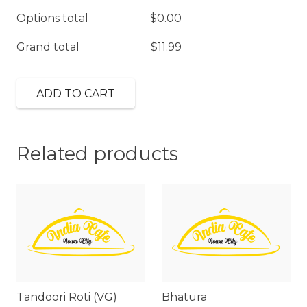
Options total
$
0.00
Grand total
$
11.99
ADD TO CART
Related products
Tandoori Roti (VG)
Bhatura