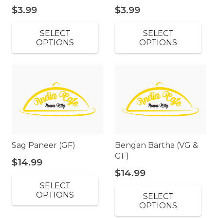
$
3.99
$
3.99
SELECT
SELECT
OPTIONS
OPTIONS
Sag Paneer (GF)
Bengan Bartha (VG &
GF)
$
14.99
$
14.99
SELECT
OPTIONS
SELECT
OPTIONS