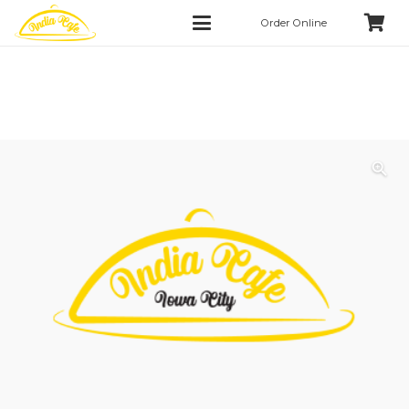
Order Online