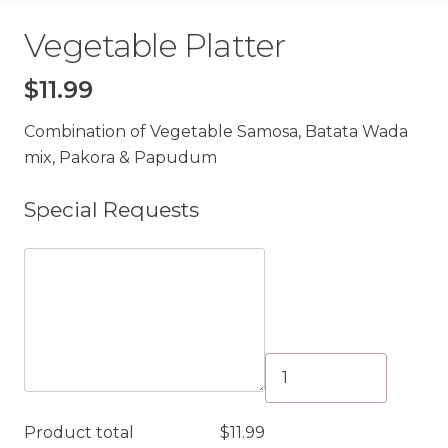
Vegetable Platter
$
11.99
Combination of Vegetable Samosa, Batata Wada
mix, Pakora & Papudum
Special Requests
Vegetable
Platter
quantity
Product total
$
11.99