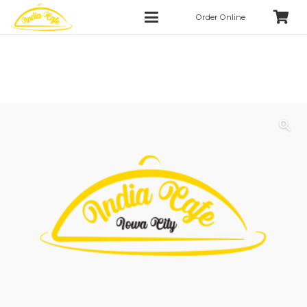
Order Online