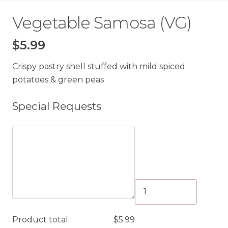
Vegetable Samosa (VG)
$
5.99
Crispy pastry shell stuffed with mild spiced
potatoes & green peas
Special Requests
Vegetable
Samosa
(VG)
Product total
$
5.99
quantity