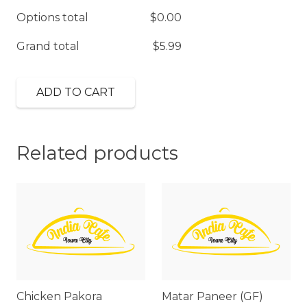
Options total
$
0.00
Grand total
$
5.99
ADD TO CART
Related products
Chicken Pakora
Matar Paneer (GF)