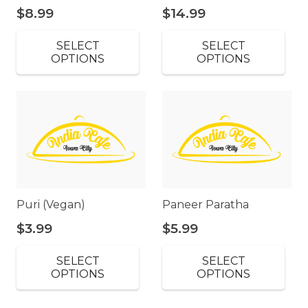
$
8.99
$
14.99
SELECT
SELECT
OPTIONS
OPTIONS
Puri (Vegan)
Paneer Paratha
$
3.99
$
5.99
SELECT
SELECT
OPTIONS
OPTIONS