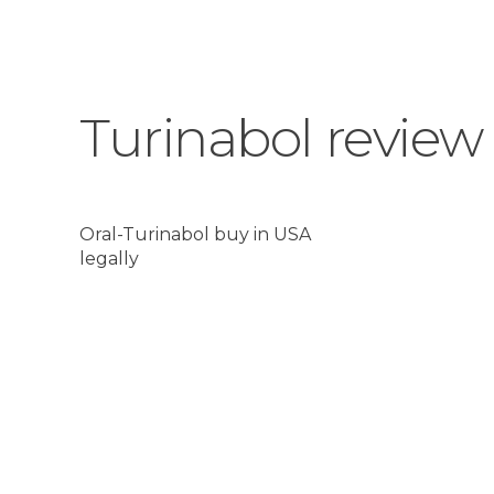
Turinabol review
Oral-Turinabol buy in USA
legally