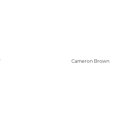
W
Cameron Brown