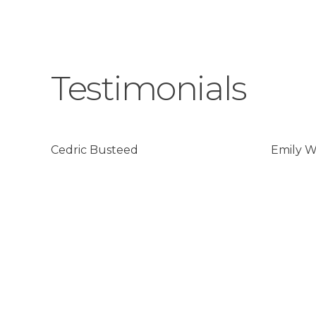
Testimonials
Cedric Busteed
Emily 