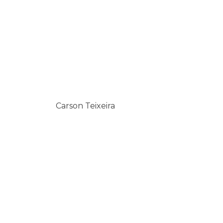
Carson Teixeira