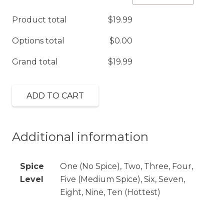
quantity
Product total
$
19.99
Options total
$
0.00
Grand total
$
19.99
ADD TO CART
Additional information
Spice
One (No Spice), Two, Three, Four,
Level
Five (Medium Spice), Six, Seven,
Eight, Nine, Ten (Hottest)