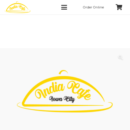
Order Online