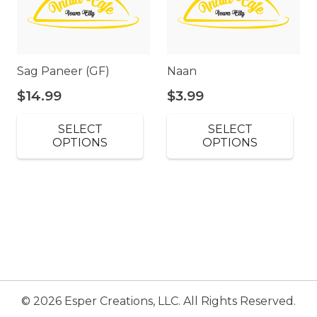
Sag Paneer (GF)
Naan
$
14.99
$
3.99
SELECT
SELECT
OPTIONS
OPTIONS
© 2026 Esper Creations, LLC. All Rights Reserved.