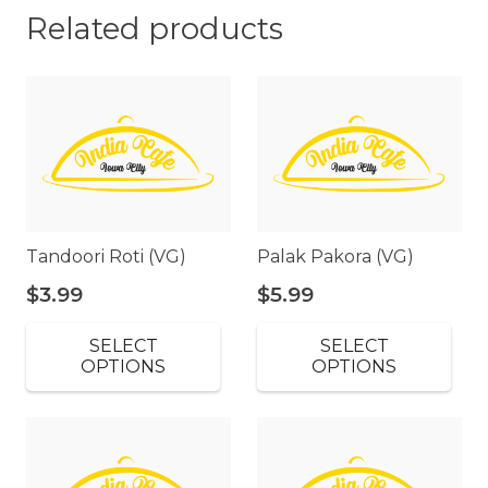
Related products
Tandoori Roti (VG)
Palak Pakora (VG)
$
3.99
$
5.99
SELECT
SELECT
OPTIONS
OPTIONS