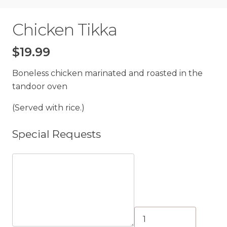
Chicken Tikka
$
19.99
Boneless chicken marinated and roasted in the
tandoor oven
(Served with rice.)
Special Requests
Chicken
Tikka