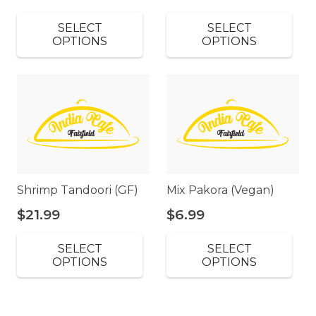
SELECT
SELECT
OPTIONS
OPTIONS
Shrimp Tandoori (GF)
Mix Pakora (Vegan)
$
21.99
$
6.99
SELECT
SELECT
OPTIONS
OPTIONS