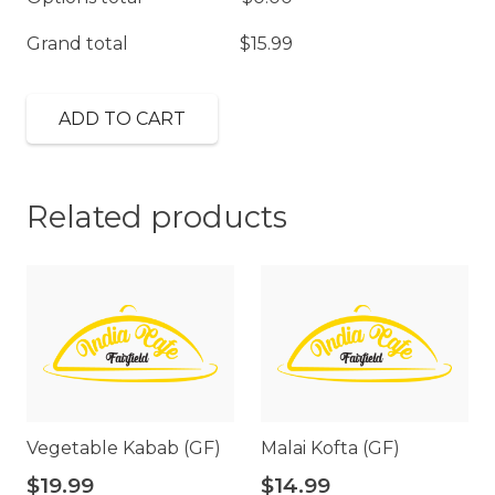
Grand total
$
15.99
ADD TO CART
Related products
Vegetable Kabab (GF)
Malai Kofta (GF)
$
19.99
$
14.99