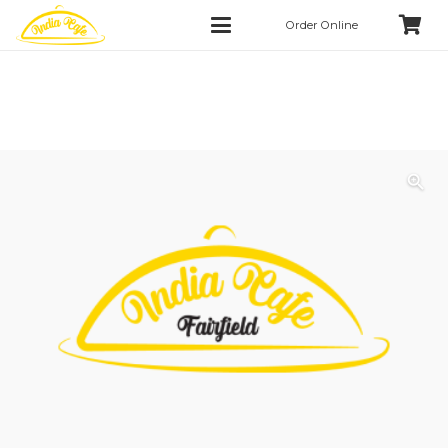
Order Online