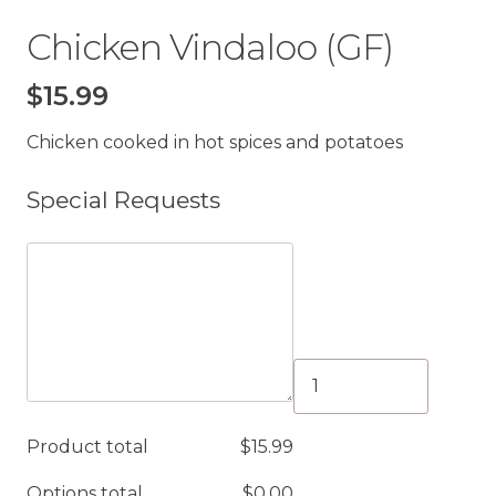
Chicken Vindaloo (GF)
$
15.99
Chicken cooked in hot spices and potatoes
Special Requests
Chicken
Vindaloo
(GF)
Product total
$
15.99
quantity
Options total
$
0.00