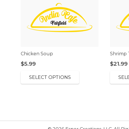
Chicken Soup
Shrimp 
$
5.99
$
21.99
SELECT OPTIONS
SEL