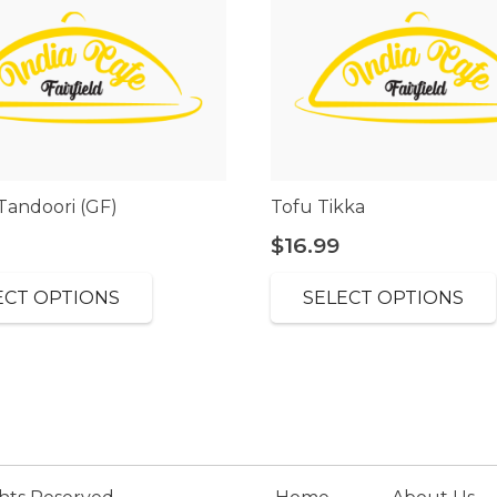
Tandoori (GF)
Tofu Tikka
$
16.99
ECT OPTIONS
SELECT OPTIONS