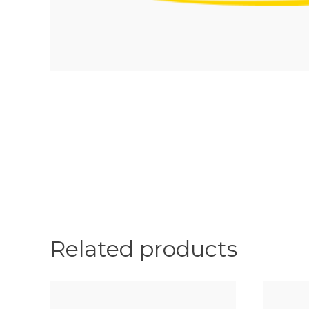
Related products