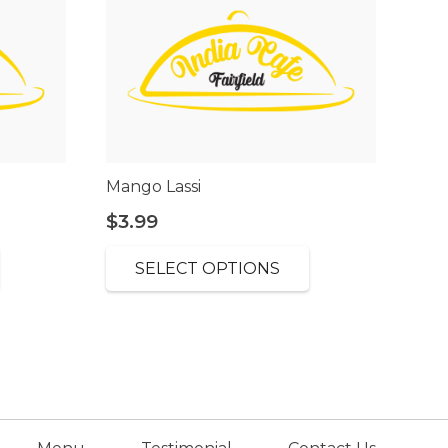
Mango Lassi
$
3.99
SELECT OPTIONS