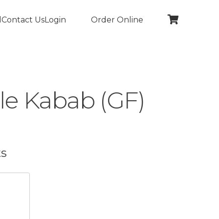
l
Contact Us
Login
Order Online
le Kabab (GF)
ts