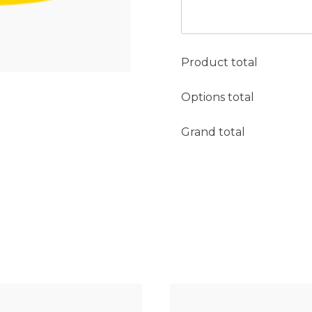
Product total
Options total
Grand total