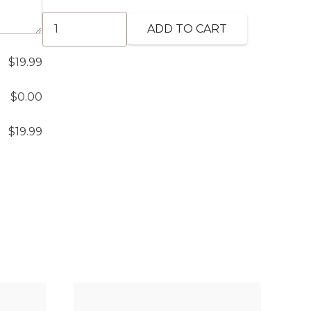
Vegetable
ADD TO CART
Kabab
(GF)
$
19.99
quantity
$
0.00
$
19.99