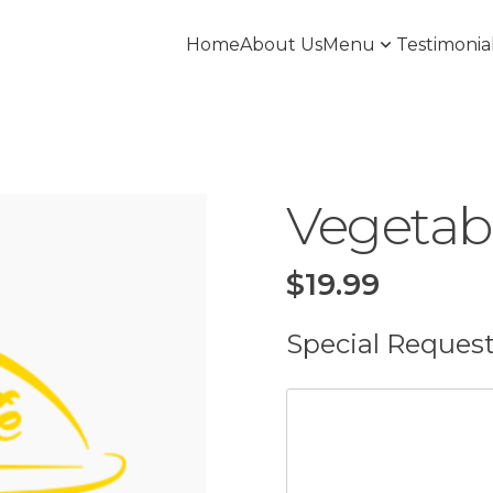
Home
About Us
Menu
Testimonia
Vegetab
$
19.99
Special Reques